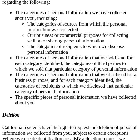
regarding the following:
The categories of personal information we have collected
about you, including:
The categories of sources from which the personal
information was collected
Our business or commercial purposes for collecting,
selling, or sharing personal information
The categories of recipients to which we disclose
personal information
The categories of personal information that we sold, and for
each category identified, the categories of third parties to
which we sold that particular category of personal information
The categories of personal information that we disclosed for a
business purpose, and for each category identified, the
categories of recipients to which we disclosed that particular
category of personal information
The specific pieces of personal information we have collected
about you
Deletion
California residents have the right to request the deletion of personal
information we collected from you, subject to certain exceptions.
Where we use deidentification to satisfy a deletion request, we