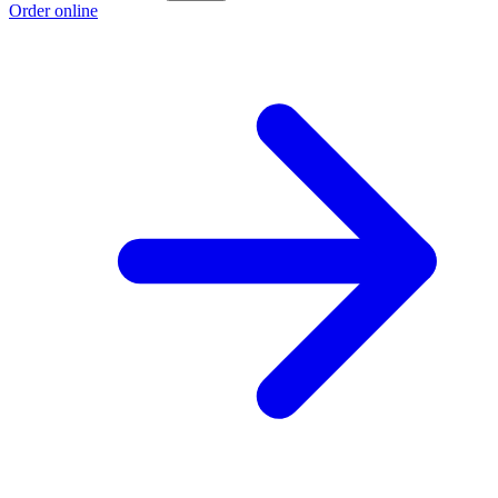
Order online