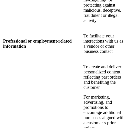
protecting against
malicious, deceptive,
fraudulent or illegal
activity
To facilitate your
Professional or employment-related
interactions with us as
information
a vendor or other
business contact
To create and deliver
personalized content
reflecting past orders
and benefiting the
customer
For marketing,
advertising, and
promotions to
encourage additional
purchases aligned with
a customer’s prior
orders