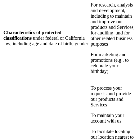
For research, analysis
and development,
including to maintain
and improve our
products and Services,
Characteristics of protected
for auditing, and for
classifications
under federal or California
other related business
law, including age and date of birth, gender
purposes
For marketing and
promotions (e.g., to
celebrate your
birthday)
To process your
requests and provide
our products and
Services
To maintain your
account with us
To facilitate locating
our location nearest to