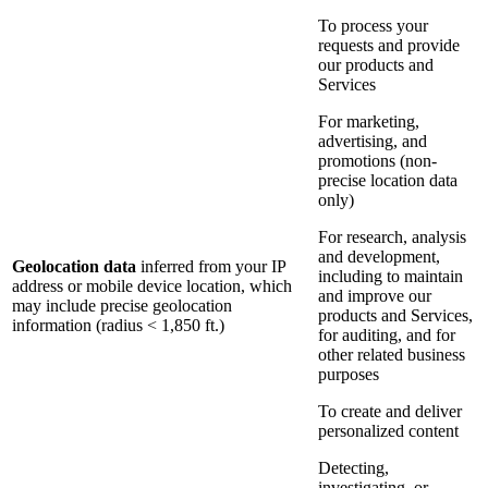
To process your
requests and provide
our products and
Services
For marketing,
advertising, and
promotions (non-
precise location data
only)
For research, analysis
and development,
Geolocation data
inferred from your IP
including to maintain
address or mobile device location, which
and improve our
may include precise geolocation
products and Services,
information (radius < 1,850 ft.)
for auditing, and for
other related business
purposes
To create and deliver
personalized content
Detecting,
investigating, or