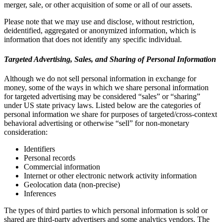
merger, sale, or other acquisition of some or all of our assets.
Please note that we may use and disclose, without restriction,
deidentified, aggregated or anonymized information, which is
information that does not identify any specific individual.
Targeted Advertising, Sales, and Sharing of Personal Information
Although we do not sell personal information in exchange for
money, some of the ways in which we share personal information
for targeted advertising may be considered “sales” or “sharing”
under US state privacy laws. Listed below are the categories of
personal information we share for purposes of targeted/cross-context
behavioral advertising or otherwise “sell” for non-monetary
consideration:
Identifiers
Personal records
Commercial information
Internet or other electronic network activity information
Geolocation data (non-precise)
Inferences
The types of third parties to which personal information is sold or
shared are third-party advertisers and some analytics vendors. The