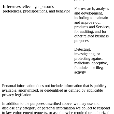
Inferences
reflecting a person’s
For research, analysis
preferences, predispositions, and behavior
and development,
including to maintain
and improve our
products and Services,
for auditing, and for
other related business
purposes
Detecting,
investigating, or
protecting against
malicious, deceptive,
fraudulent or illegal
activity
Personal information does not include information that is publicly
available, anonymized, or deidentified as defined by applicable
privacy legislation.
In addition to the purposes described above, we may use and
disclose any category of personal information we collect to respond
to law enforcement requests, or as otherwise required or authorized