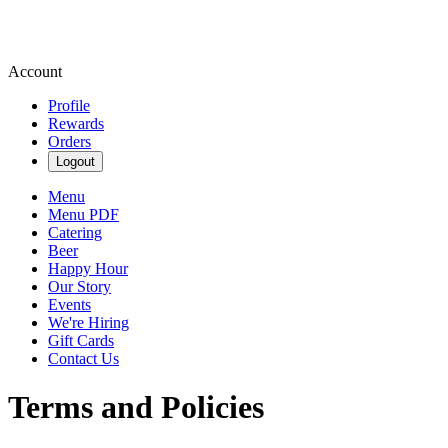
Account
Profile
Rewards
Orders
Logout
Menu
Menu PDF
Catering
Beer
Happy Hour
Our Story
Events
We're Hiring
Gift Cards
Contact Us
Terms and Policies