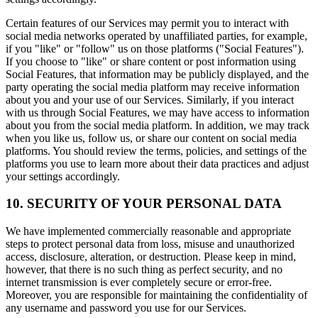
Certain features of our Services may permit you to interact with
social media networks operated by unaffiliated parties, for example,
if you "like" or "follow" us on those platforms ("Social Features").
If you choose to "like" or share content or post information using
Social Features, that information may be publicly displayed, and the
party operating the social media platform may receive information
about you and your use of our Services. Similarly, if you interact
with us through Social Features, we may have access to information
about you from the social media platform. In addition, we may track
when you like us, follow us, or share our content on social media
platforms. You should review the terms, policies, and settings of the
platforms you use to learn more about their data practices and adjust
your settings accordingly.
10. SECURITY OF YOUR PERSONAL DATA
We have implemented commercially reasonable and appropriate
steps to protect personal data from loss, misuse and unauthorized
access, disclosure, alteration, or destruction. Please keep in mind,
however, that there is no such thing as perfect security, and no
internet transmission is ever completely secure or error-free.
Moreover, you are responsible for maintaining the confidentiality of
any username and password you use for our Services.