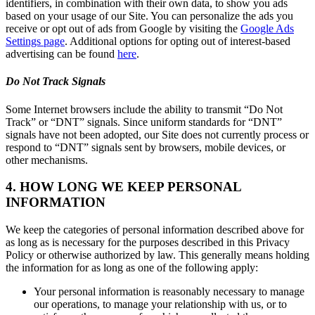
identifiers, in combination with their own data, to show you ads
based on your usage of our Site. You can personalize the ads you
receive or opt out of ads from Google by visiting the
Google Ads
Settings page
. Additional options for opting out of interest-based
advertising can be found
here
.
Do Not Track Signals
Some Internet browsers include the ability to transmit “Do Not
Track” or “DNT” signals. Since uniform standards for “DNT”
signals have not been adopted, our Site does not currently process or
respond to “DNT” signals sent by browsers, mobile devices, or
other mechanisms.
4. HOW LONG WE KEEP PERSONAL
INFORMATION
We keep the categories of personal information described above for
as long as is necessary for the purposes described in this Privacy
Policy or otherwise authorized by law. This generally means holding
the information for as long as one of the following apply:
Your personal information is reasonably necessary to manage
our operations, to manage your relationship with us, or to