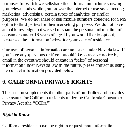
purposes for which we sell/share this information include showing
you relevant ads while you browse the internet or use social media;
marketing, advertising, certain types of analytics, or similar
purposes. We do not share or sell mobile numbers collected for SMS
opt-in to third parties for their marketing purposes. We do not have
actual knowledge that we sell or share the personal information of
consumers under 16 years of age. If you would like to opt out,
please see the information below for your state of residence.
Our uses of personal information are not sales under Nevada law. If
you have any questions or if you would like to receive notice by
email in the event we should engage in “sales” of personal
information under Nevada law in the future, please contact us using
the contact information provided below.
6. CALIFORNIA PRIVACY RIGHTS
This section supplements the other parts of our Policy and provides
disclosures for California residents under the California Consumer
Privacy Act (the “CCPA”).
Right to Know
California residents have the right to request more information