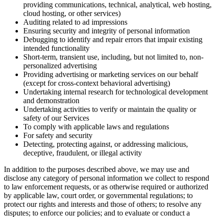
providing communications, technical, analytical, web hosting,
cloud hosting, or other services)
Auditing related to ad impressions
Ensuring security and integrity of personal information
Debugging to identify and repair errors that impair existing
intended functionality
Short-term, transient use, including, but not limited to, non-
personalized advertising
Providing advertising or marketing services on our behalf
(except for cross-context behavioral advertising)
Undertaking internal research for technological development
and demonstration
Undertaking activities to verify or maintain the quality or
safety of our Services
To comply with applicable laws and regulations
For safety and security
Detecting, protecting against, or addressing malicious,
deceptive, fraudulent, or illegal activity
In addition to the purposes described above, we may use and
disclose any category of personal information we collect to respond
to law enforcement requests, or as otherwise required or authorized
by applicable law, court order, or governmental regulations; to
protect our rights and interests and those of others; to resolve any
disputes; to enforce our policies; and to evaluate or conduct a