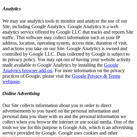
Analytics
We may use analytics tools to monitor and analyze the use of our
Site, including Google Analytics. Google Analytics is a web
analytics service offered by Google LLC that tracks and reports Site
traffic. This software may collect information such as your IP
address, location, operating system, access time, duration of visit,
and actions you take on our Site. Google Analytics is owned and
controlled by Google LLC. Data collected by Google is subject to
its privacy policy. You may opt-out of having your website activity
made available to Google Analytics by installing the
Google
Analytics browser add-on
. For more information on the privacy
practices of Google, please visit the
Google Privacy & Terms
webpage
.
Online Advertising
Our Site collects information about you in order to direct
advertisements to you based on the personal information and
personal data you share with us and the personal information we
collect when you browse the internet or use social media. One of the
tools we use for this purpose is Google Ads, which is an advertising
service provided by Google. Google uses cookies and other