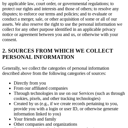
by applicable law, court order, or governmental regulations; to
protect our rights and interests and those of others; to resolve any
disputes; to enforce our terms and policies; and to evaluate or
conduct a merger, sale, or other acquisition of some or all of our
assets. We also reserve the right to use the personal information we
collect for any other purpose identified in an applicable privacy
notice or agreement between you and us, or otherwise with your
consent.
2. SOURCES FROM WHICH WE COLLECT
PERSONAL INFORMATION
Generally, we collect the categories of personal information
described above from the following categories of sources:
Directly from you
From our affiliated companies
Through technologies in use on our Services (such as through
cookies, pixels, and other tracking technologies)
Created by us (e.g., if we create records pertaining to you,
provide you with a login or user ID, or otherwise generate
information linked to you)
Your friends and family
Other companies and organizations