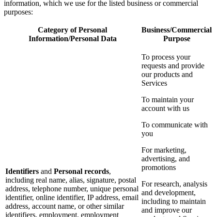
information, which we use for the listed business or commercial
purposes:
Category of Personal
Business/Commercial
Information/Personal Data
Purpose
To process your
requests and provide
our products and
Services
To maintain your
account with us
To communicate with
you
For marketing,
advertising, and
promotions
Identifiers
and
Personal records
,
including real name, alias, signature, postal
For research, analysis
address, telephone number, unique personal
and development,
identifier, online identifier, IP address, email
including to maintain
address, account name, or other similar
and improve our
identifiers, employment, employment