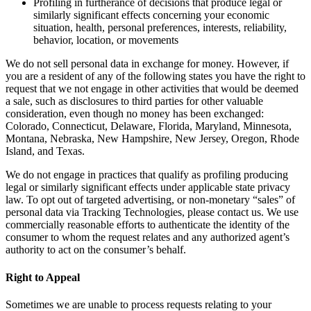
Profiling in furtherance of decisions that produce legal or
similarly significant effects concerning your economic
situation, health, personal preferences, interests, reliability,
behavior, location, or movements
We do not sell personal data in exchange for money. However, if
you are a resident of any of the following states you have the right to
request that we not engage in other activities that would be deemed
a sale, such as disclosures to third parties for other valuable
consideration, even though no money has been exchanged:
Colorado, Connecticut, Delaware, Florida, Maryland, Minnesota,
Montana, Nebraska, New Hampshire, New Jersey, Oregon, Rhode
Island, and Texas.
We do not engage in practices that qualify as profiling producing
legal or similarly significant effects under applicable state privacy
law. To opt out of targeted advertising, or non-monetary “sales” of
personal data via Tracking Technologies, please contact us. We use
commercially reasonable efforts to authenticate the identity of the
consumer to whom the request relates and any authorized agent’s
authority to act on the consumer’s behalf.
Right to Appeal
Sometimes we are unable to process requests relating to your