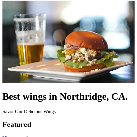
Best wings in Northridge, CA.
Savor Our Delicious Wings
Featured