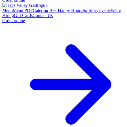
Order online
Menu
Menu PDF
Catering
Beer
Happy Hour
Our Story
Events
We're
Hiring
Gift Cards
Contact Us
Order online