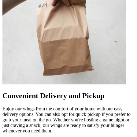
Convenient Delivery and Pickup
Enjoy our wings from the comfort of your home with our easy
delivery options. You can also opt for quick pickup if you prefer to
grab your meal on the go. Whether you're hosting a game night or
just craving a snack, our wings are ready to satisfy your hunger
whenever you need them.