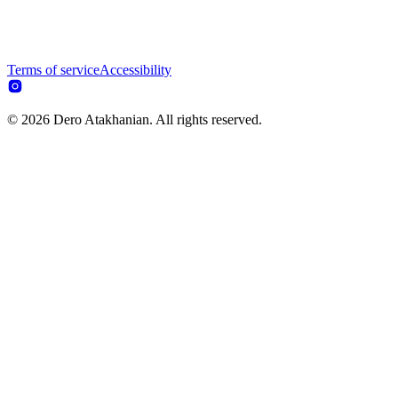
Terms of service
Accessibility
© 2026 Dero Atakhanian. All rights reserved.