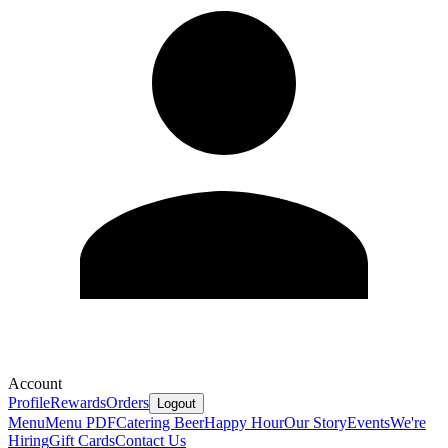
Account
Profile
Rewards
Orders
Logout
Menu
Menu PDF
Catering
Beer
Happy Hour
Our Story
Events
We're
Hiring
Gift Cards
Contact Us