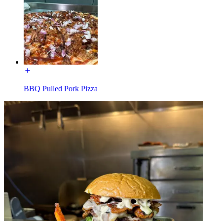
BBQ Pulled Pork Pizza