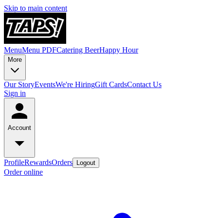
Skip to main content
Menu
Menu PDF
Catering
Beer
Happy Hour
More
Our Story
Events
We're Hiring
Gift Cards
Contact Us
Sign in
Account
Profile
Rewards
Orders
Logout
Order online