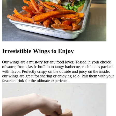
Irresistible Wings to Enjoy
Our wings are a must-try for any food lover. Tossed in your choice
of sauce, from classic buffalo to tangy barbecue, each bite is packed
with flavor. Perfectly crispy on the outside and juicy on the inside,
our wings are great for sharing or enjoying solo. Pair them with your
favorite drink for the ultimate experience.