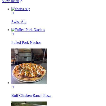
View menu
Swiss Alp
Pulled Pork Nachos
Buff Chicken Ranch Pizza