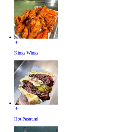
Kings Wings
Hot Pastrami