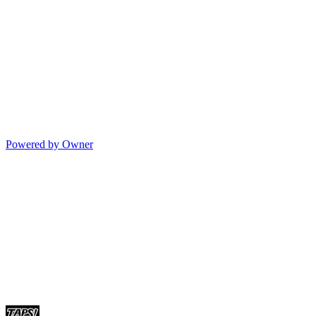
Powered by Owner