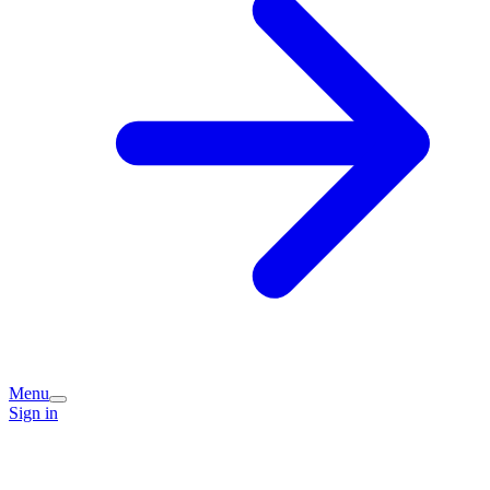
Menu
Sign in