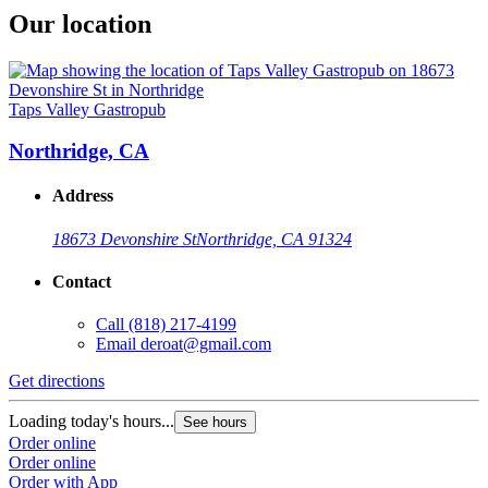
Our location
Taps Valley Gastropub
Northridge, CA
Address
18673 Devonshire St
Northridge, CA 91324
Contact
Call
(818) 217-4199
Email
deroat@gmail.com
Get directions
Loading today's hours...
See hours
Order online
Order online
Order with App