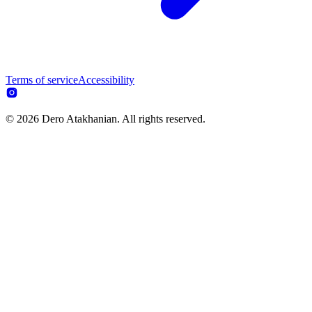
Terms of service
Accessibility
© 2026 Dero Atakhanian. All rights reserved.