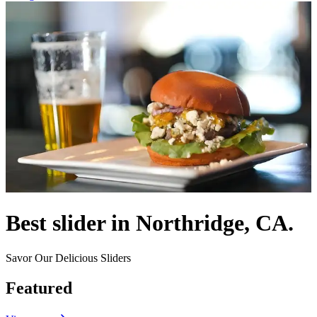
Best slider in Northridge, CA.
Savor Our Delicious Sliders
Featured