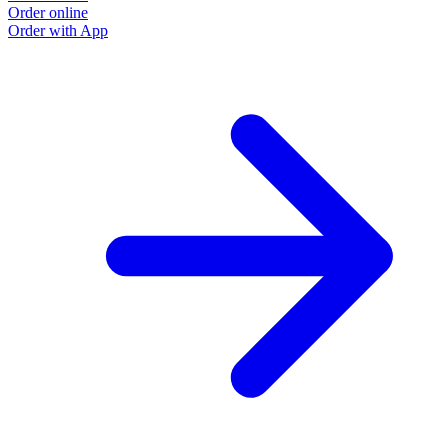
Order online
Order with App