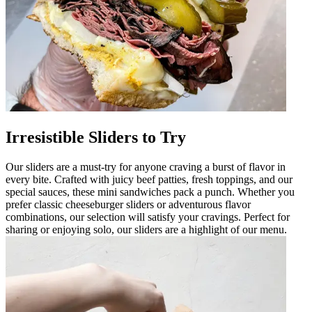
Irresistible Sliders to Try
Our sliders are a must-try for anyone craving a burst of flavor in
every bite. Crafted with juicy beef patties, fresh toppings, and our
special sauces, these mini sandwiches pack a punch. Whether you
prefer classic cheeseburger sliders or adventurous flavor
combinations, our selection will satisfy your cravings. Perfect for
sharing or enjoying solo, our sliders are a highlight of our menu.