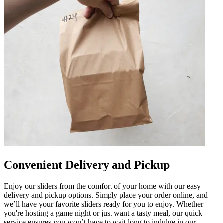
Convenient Delivery and Pickup
Enjoy our sliders from the comfort of your home with our easy
delivery and pickup options. Simply place your order online, and
we’ll have your favorite sliders ready for you to enjoy. Whether
you're hosting a game night or just want a tasty meal, our quick
service ensures you won’t have to wait long to indulge in our