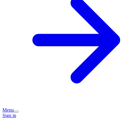
Menu
Sign in