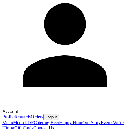
Account
Profile
Rewards
Orders
Logout
Menu
Menu PDF
Catering
Beer
Happy Hour
Our Story
Events
We're
Hiring
Gift Cards
Contact Us