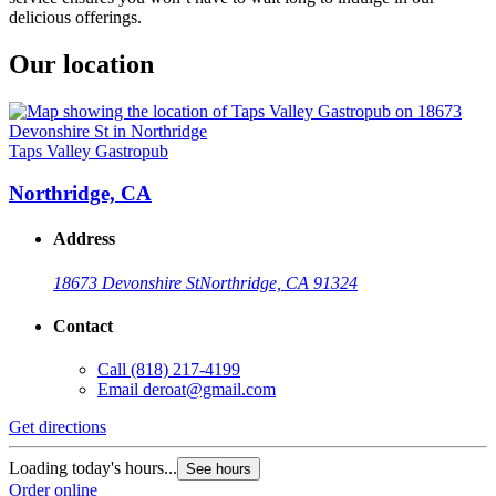
delicious offerings.
Our location
Taps Valley Gastropub
Northridge, CA
Address
18673 Devonshire St
Northridge, CA 91324
Contact
Call
(818) 217-4199
Email
deroat@gmail.com
Get directions
Loading today's hours...
See hours
Order online