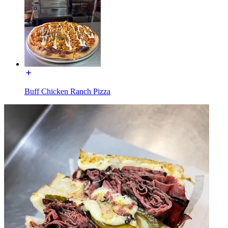
Buff Chicken Ranch Pizza