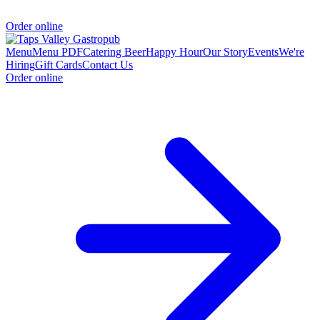
Order online
Menu
Menu PDF
Catering
Beer
Happy Hour
Our Story
Events
We're
Hiring
Gift Cards
Contact Us
Order online