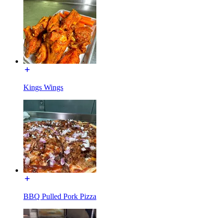
Kings Wings
BBQ Pulled Pork Pizza