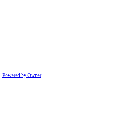
Powered by Owner