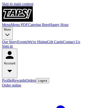
Skip to main content
Menu
Menu PDF
Catering
Beer
Happy Hour
More
Our Story
Events
We're Hiring
Gift Cards
Contact Us
Sign in
Account
Profile
Rewards
Orders
Logout
Order online