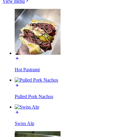
View menu
Hot Pastrami
Pulled Pork Nachos
Swiss Alp