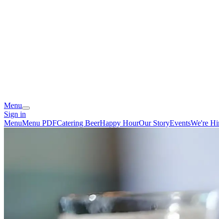
Menu
Sign in
Menu
Menu PDF
Catering
Beer
Happy Hour
Our Story
Events
We're Hi