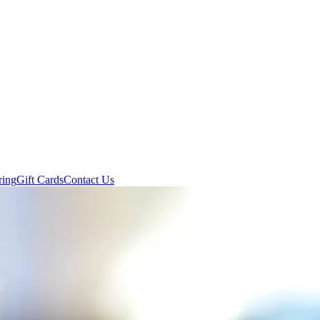
ring
Gift Cards
Contact Us