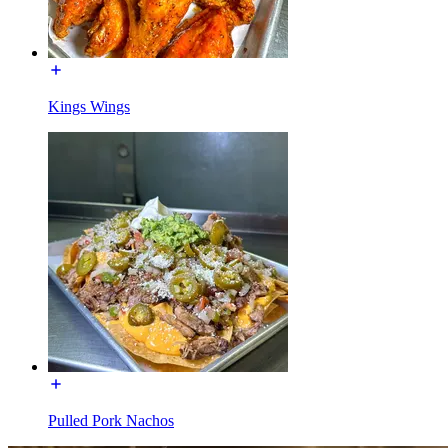
Kings Wings
Pulled Pork Nachos