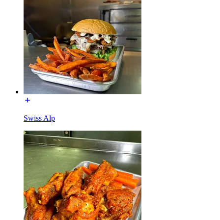
Swiss Alp