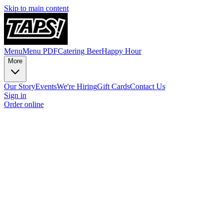
Skip to main content
Menu
Menu PDF
Catering
Beer
Happy Hour
More
Our Story
Events
We're Hiring
Gift Cards
Contact Us
Sign in
Order online