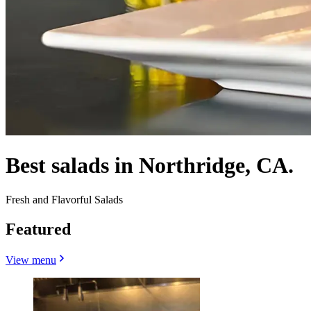
Best salads in Northridge, CA.
Fresh and Flavorful Salads
Featured
View menu