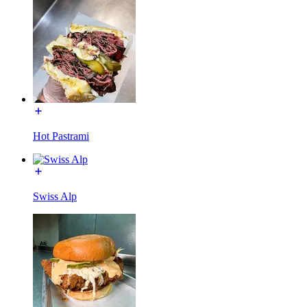
Hot Pastrami
Swiss Alp