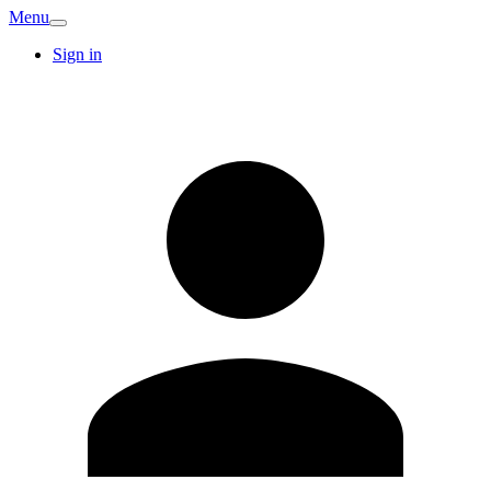
Menu
Sign in