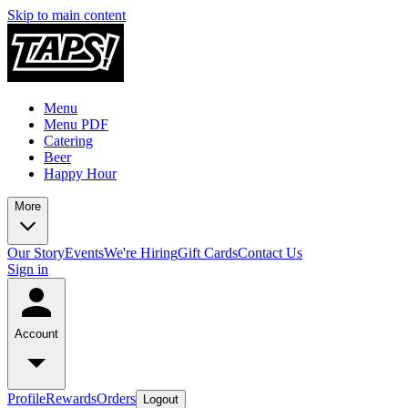
Skip to main content
Menu
Menu PDF
Catering
Beer
Happy Hour
More
Our Story
Events
We're Hiring
Gift Cards
Contact Us
Sign in
Account
Profile
Rewards
Orders
Logout