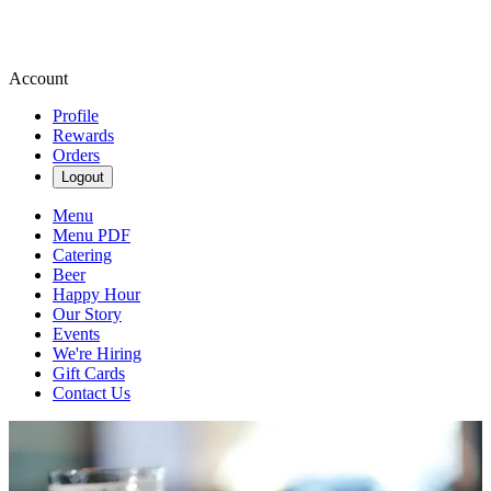
Account
Profile
Rewards
Orders
Logout
Menu
Menu PDF
Catering
Beer
Happy Hour
Our Story
Events
We're Hiring
Gift Cards
Contact Us