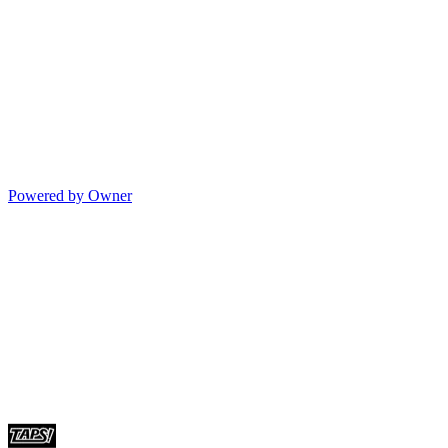
Powered by Owner