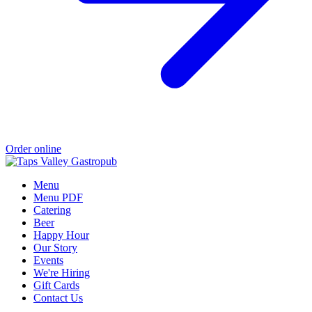
Order online
Menu
Menu PDF
Catering
Beer
Happy Hour
Our Story
Events
We're Hiring
Gift Cards
Contact Us