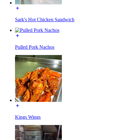
Sark's Hot Chicken Sandwich
Pulled Pork Nachos
Kings Wings