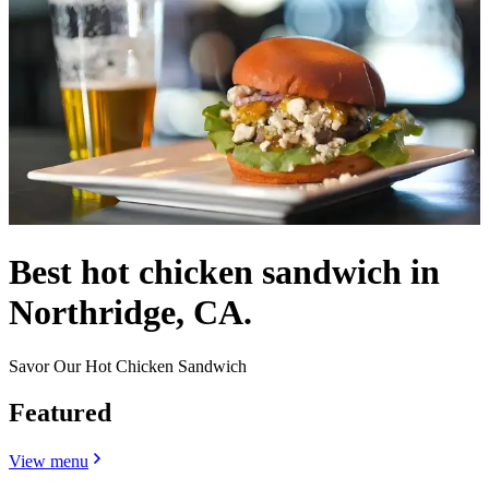
Best hot chicken sandwich in
Northridge, CA.
Savor Our Hot Chicken Sandwich
Featured
View menu