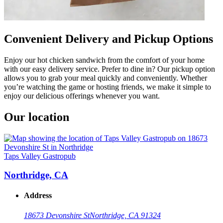
Convenient Delivery and Pickup Options
Enjoy our hot chicken sandwich from the comfort of your home
with our easy delivery service. Prefer to dine in? Our pickup option
allows you to grab your meal quickly and conveniently. Whether
you’re watching the game or hosting friends, we make it simple to
enjoy our delicious offerings whenever you want.
Our location
Taps Valley Gastropub
Northridge, CA
Address
18673 Devonshire St
Northridge, CA 91324