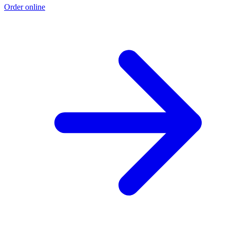
Order online