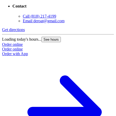
Contact
Call
(818) 217-4199
Email
deroat@gmail.com
Get directions
Loading today's hours...
See hours
Order online
Order online
Order with App