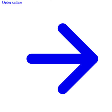
Order online