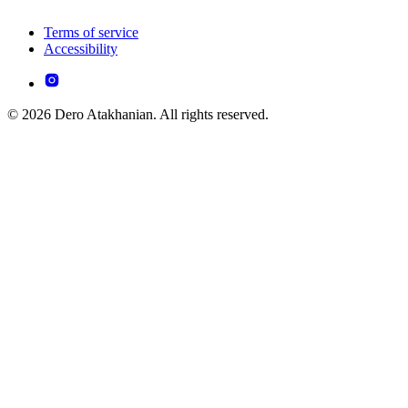
Terms of service
Accessibility
© 2026 Dero Atakhanian. All rights reserved.