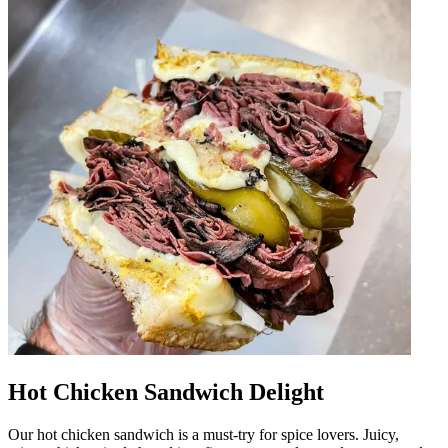
Hot Chicken Sandwich Delight
Our hot chicken sandwich is a must-try for spice lovers. Juicy,