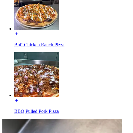
Buff Chicken Ranch Pizza
BBQ Pulled Pork Pizza