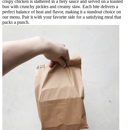
crispy chicken is slathered in a fiery sauce and served on a toasted
bun with crunchy pickles and creamy slaw. Each bite delivers a
perfect balance of heat and flavor, making it a standout choice on
our menu. Pair it with your favorite side for a satisfying meal that
packs a punch.