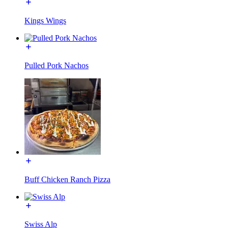
Kings Wings
Pulled Pork Nachos
Buff Chicken Ranch Pizza
Swiss Alp