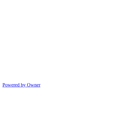
Powered by Owner