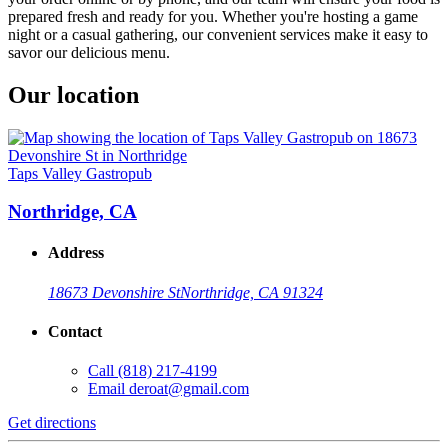
prepared fresh and ready for you. Whether you're hosting a game
night or a casual gathering, our convenient services make it easy to
savor our delicious menu.
Our location
Taps Valley Gastropub
Northridge, CA
Address
18673 Devonshire St
Northridge, CA 91324
Contact
Call
(818) 217-4199
Email
deroat@gmail.com
Get directions