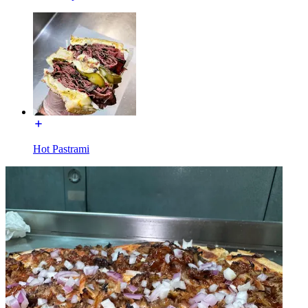
Hot Pastrami