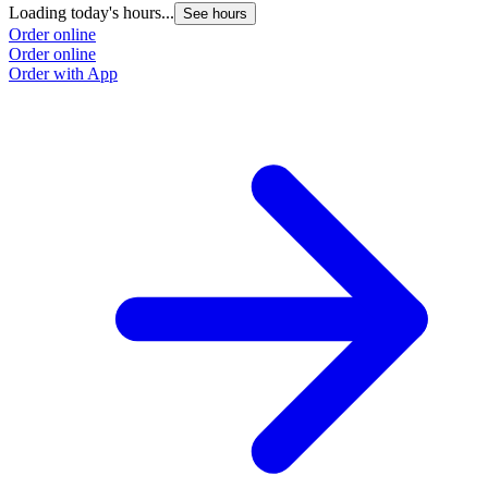
Loading today's hours...
See hours
Order online
Order online
Order with App