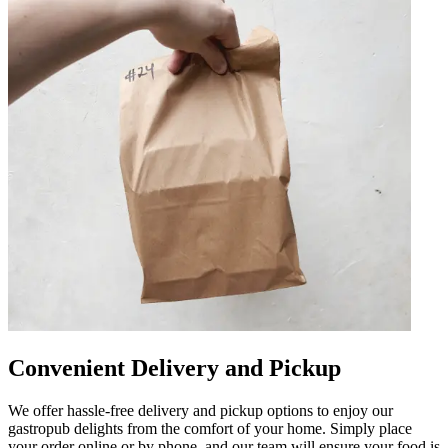
Convenient Delivery and Pickup
We offer hassle-free delivery and pickup options to enjoy our
gastropub delights from the comfort of your home. Simply place
your order online or by phone, and our team will ensure your food is