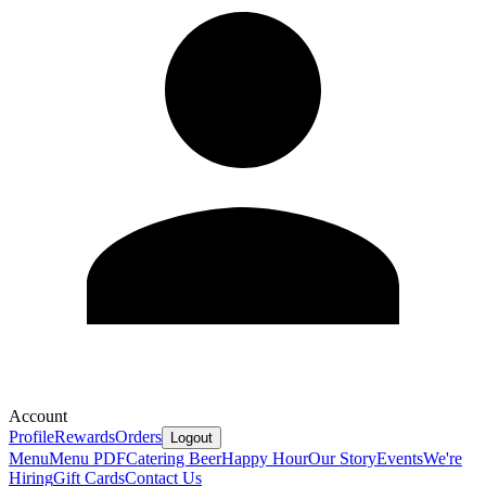
Account
Profile
Rewards
Orders
Logout
Menu
Menu PDF
Catering
Beer
Happy Hour
Our Story
Events
We're
Hiring
Gift Cards
Contact Us