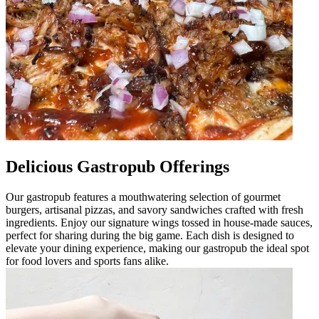
Delicious Gastropub Offerings
Our gastropub features a mouthwatering selection of gourmet
burgers, artisanal pizzas, and savory sandwiches crafted with fresh
ingredients. Enjoy our signature wings tossed in house-made sauces,
perfect for sharing during the big game. Each dish is designed to
elevate your dining experience, making our gastropub the ideal spot
for food lovers and sports fans alike.