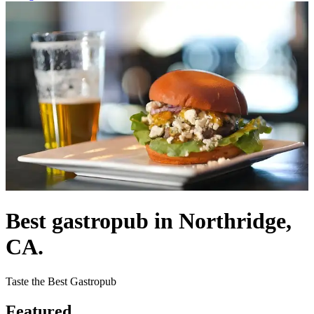
Best gastropub in Northridge,
CA.
Taste the Best Gastropub
Featured