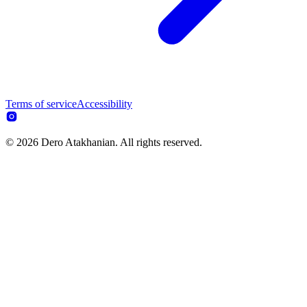
Terms of service
Accessibility
© 2026 Dero Atakhanian. All rights reserved.