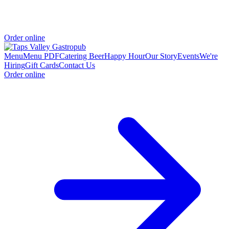
Order online
Menu
Menu PDF
Catering
Beer
Happy Hour
Our Story
Events
We're
Hiring
Gift Cards
Contact Us
Order online