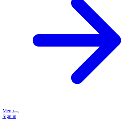
Menu
Sign in