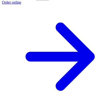
Order online