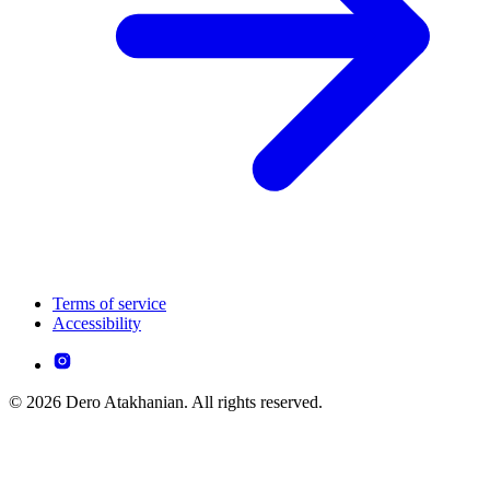
Terms of service
Accessibility
© 2026 Dero Atakhanian. All rights reserved.