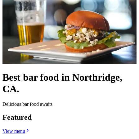
Best bar food in Northridge,
CA.
Delicious bar food awaits
Featured
View menu