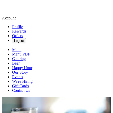
Account
Profile
Rewards
Orders
Logout
Menu
Menu PDF
Catering
Beer
Happy Hour
Our Story
Events
We're Hiring
Gift Cards
Contact Us