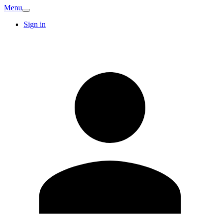
Menu
Sign in