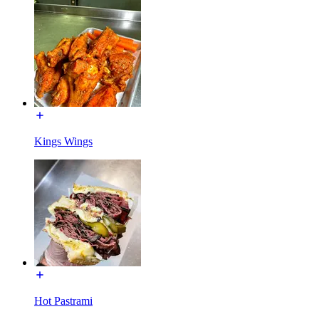
Kings Wings
Hot Pastrami