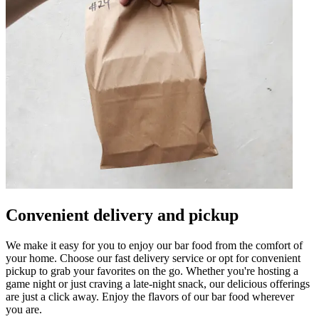
Convenient delivery and pickup
We make it easy for you to enjoy our bar food from the comfort of
your home. Choose our fast delivery service or opt for convenient
pickup to grab your favorites on the go. Whether you're hosting a
game night or just craving a late-night snack, our delicious offerings
are just a click away. Enjoy the flavors of our bar food wherever
you are.