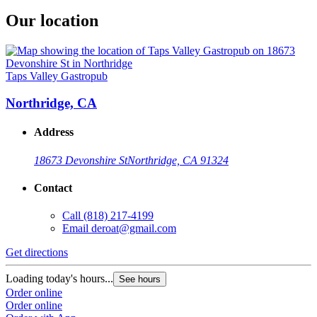
Our location
Taps Valley Gastropub
Northridge, CA
Address
18673 Devonshire St
Northridge, CA 91324
Contact
Call
(818) 217-4199
Email
deroat@gmail.com
Get directions
Loading today's hours...
See hours
Order online
Order online