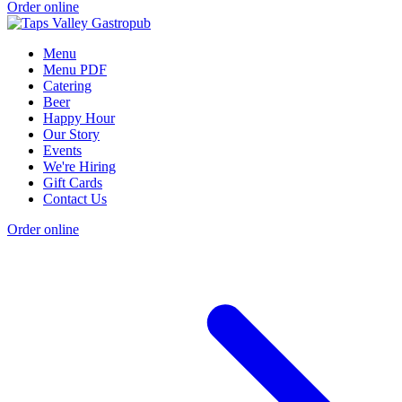
Order online
Menu
Menu PDF
Catering
Beer
Happy Hour
Our Story
Events
We're Hiring
Gift Cards
Contact Us
Order online