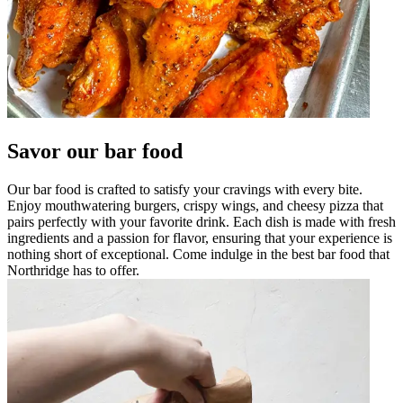
Savor our bar food
Our bar food is crafted to satisfy your cravings with every bite.
Enjoy mouthwatering burgers, crispy wings, and cheesy pizza that
pairs perfectly with your favorite drink. Each dish is made with fresh
ingredients and a passion for flavor, ensuring that your experience is
nothing short of exceptional. Come indulge in the best bar food that
Northridge has to offer.