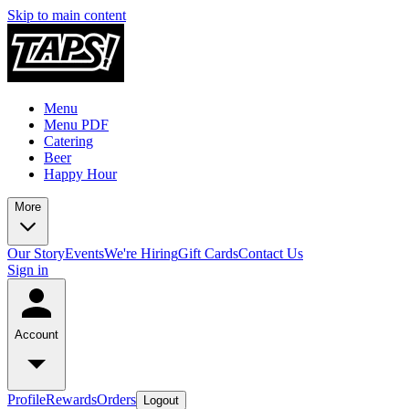
Skip to main content
Menu
Menu PDF
Catering
Beer
Happy Hour
More
Our Story
Events
We're Hiring
Gift Cards
Contact Us
Sign in
Account
Profile
Rewards
Orders
Logout