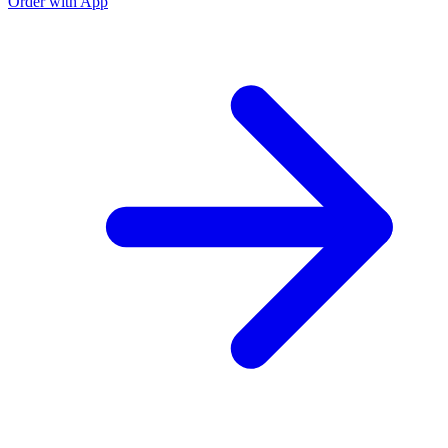
Order with App