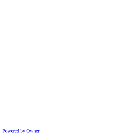
Powered by Owner