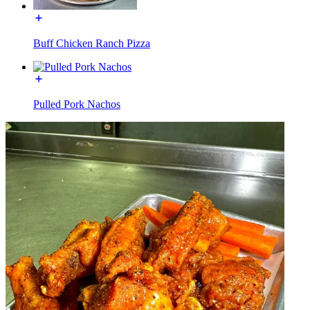
Buff Chicken Ranch Pizza
Pulled Pork Nachos