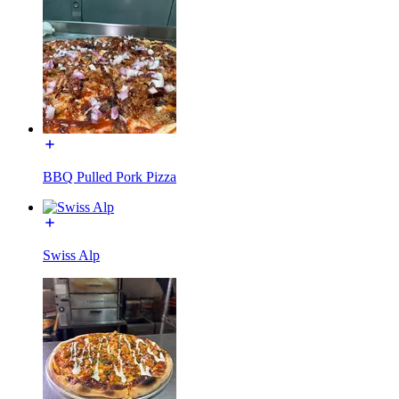
BBQ Pulled Pork Pizza
Swiss Alp