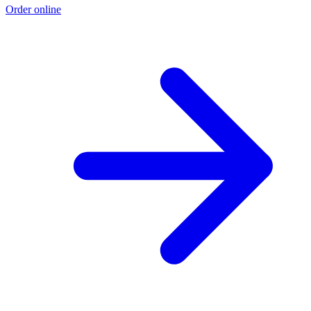
Order online