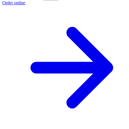
Order online