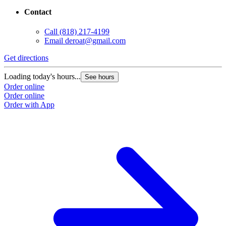
Contact
Call
(818) 217-4199
Email
deroat@gmail.com
Get directions
Loading today's hours...
See hours
Order online
Order online
Order with App