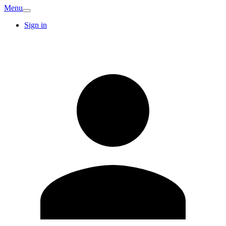
Menu
Sign in