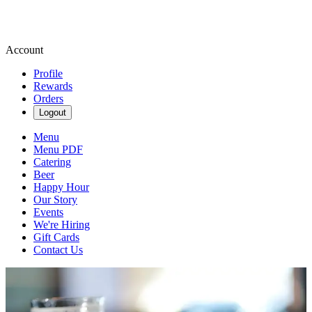
Account
Profile
Rewards
Orders
Logout
Menu
Menu PDF
Catering
Beer
Happy Hour
Our Story
Events
We're Hiring
Gift Cards
Contact Us