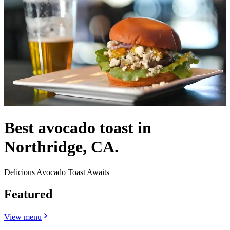
Best avocado toast in
Northridge, CA.
Delicious Avocado Toast Awaits
Featured
View menu