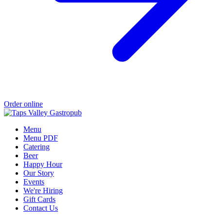
Order online
Menu
Menu PDF
Catering
Beer
Happy Hour
Our Story
Events
We're Hiring
Gift Cards
Contact Us