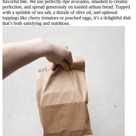
flavorful bite. We use perfectly ripe avocados, smashed to creamy
perfection, and spread generously on toasted artisan bread. Topped
with a sprinkle of sea salt, a drizzle of olive oil, and optional
toppings like cherry tomatoes or poached eggs, it’s a delightful dish
that’s both satisfying and nutritious.