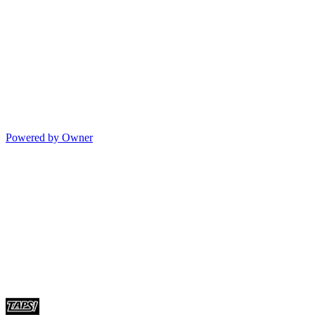
Powered by Owner