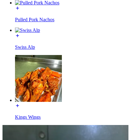
Pulled Pork Nachos
Swiss Alp
Kings Wings