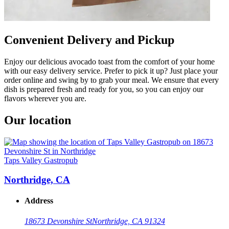
Convenient Delivery and Pickup
Enjoy our delicious avocado toast from the comfort of your home
with our easy delivery service. Prefer to pick it up? Just place your
order online and swing by to grab your meal. We ensure that every
dish is prepared fresh and ready for you, so you can enjoy our
flavors wherever you are.
Our location
Taps Valley Gastropub
Northridge, CA
Address
18673 Devonshire St
Northridge, CA 91324