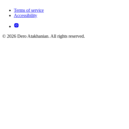
Terms of service
Accessibility
© 2026 Dero Atakhanian. All rights reserved.