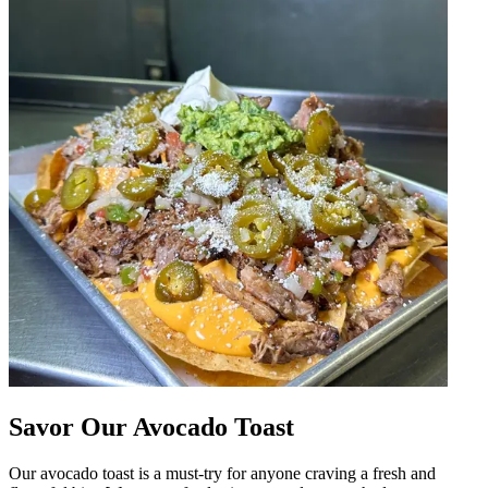
Savor Our Avocado Toast
Our avocado toast is a must-try for anyone craving a fresh and