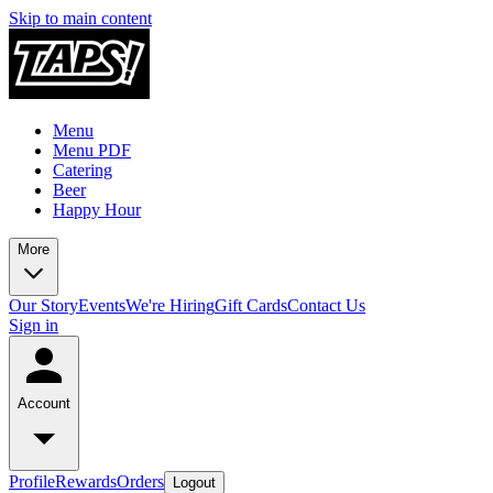
Skip to main content
Menu
Menu PDF
Catering
Beer
Happy Hour
More
Our Story
Events
We're Hiring
Gift Cards
Contact Us
Sign in
Account
Profile
Rewards
Orders
Logout