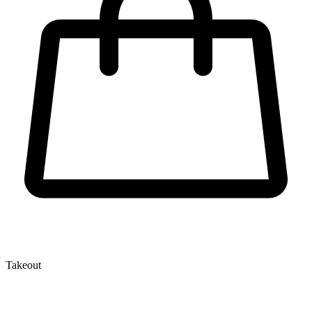
Takeout