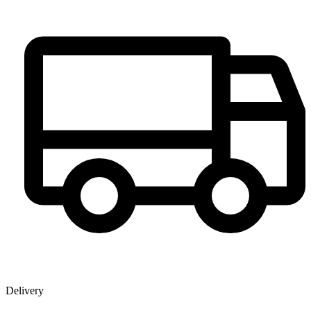
Delivery