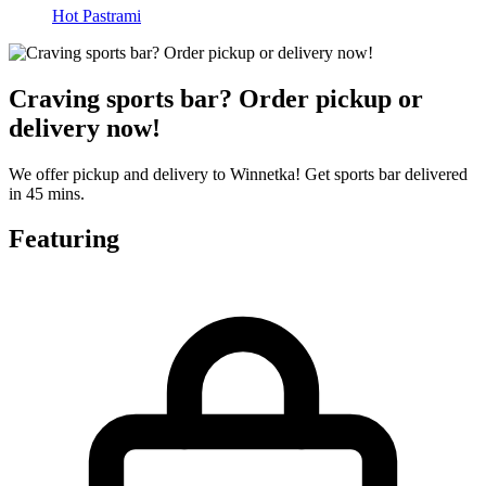
Hot Pastrami
Craving sports bar? Order pickup or
delivery now!
We offer pickup and delivery to Winnetka! Get sports bar delivered
in 45 mins.
Featuring