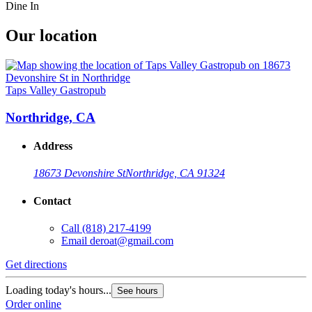
Dine In
Our location
Taps Valley Gastropub
Northridge, CA
Address
18673 Devonshire St
Northridge, CA 91324
Contact
Call
(818) 217-4199
Email
deroat@gmail.com
Get directions
Loading today's hours...
See hours
Order online