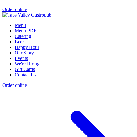
Order online
Menu
Menu PDF
Catering
Beer
Happy Hour
Our Story
Events
We're Hiring
Gift Cards
Contact Us
Order online