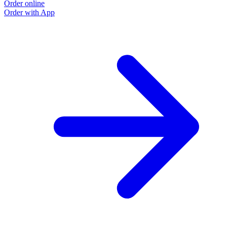
Order online
Order with App