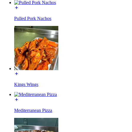
Pulled Pork Nachos
Kings Wings
Mediterranean Pizza