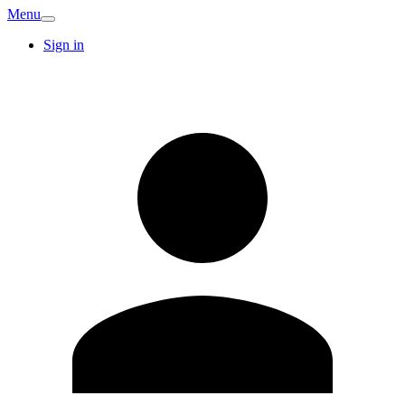
Menu
Sign in