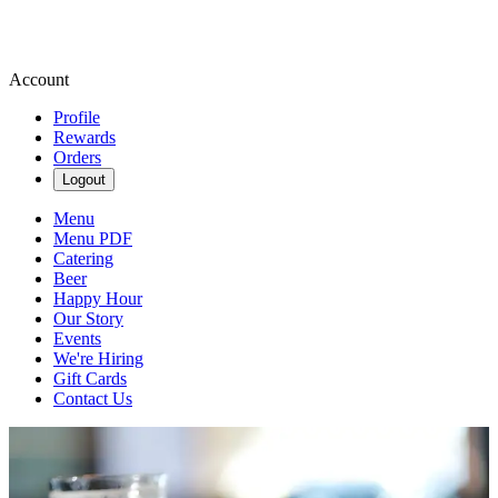
Account
Profile
Rewards
Orders
Logout
Menu
Menu PDF
Catering
Beer
Happy Hour
Our Story
Events
We're Hiring
Gift Cards
Contact Us