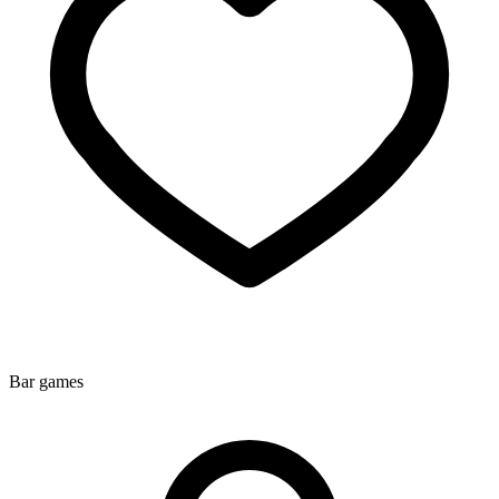
Bar games