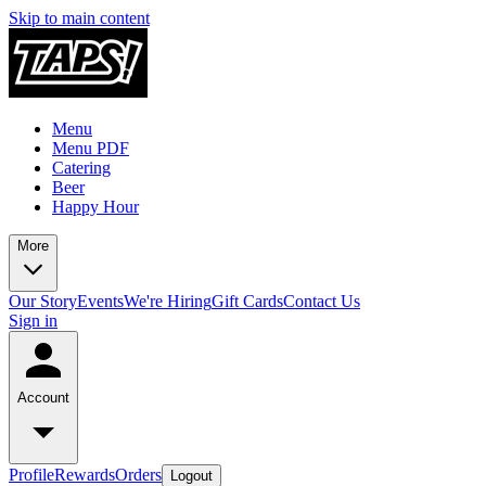
Skip to main content
Menu
Menu PDF
Catering
Beer
Happy Hour
More
Our Story
Events
We're Hiring
Gift Cards
Contact Us
Sign in
Account
Profile
Rewards
Orders
Logout