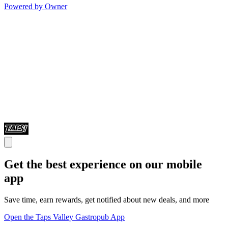
Powered by Owner
Get the best experience on our mobile
app
Save time, earn rewards, get notified about new deals, and more
Open the Taps Valley Gastropub App