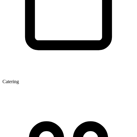
Catering