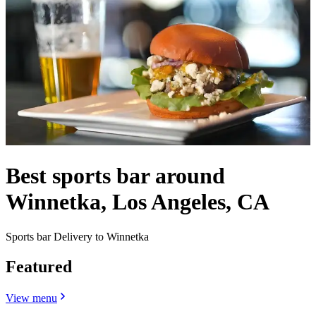
Best sports bar around
Winnetka, Los Angeles, CA
Sports bar Delivery to Winnetka
Featured
View menu