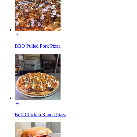
BBQ Pulled Pork Pizza
Buff Chicken Ranch Pizza