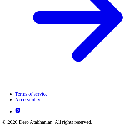
Terms of service
Accessibility
© 2026 Dero Atakhanian. All rights reserved.