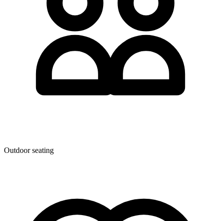
Outdoor seating