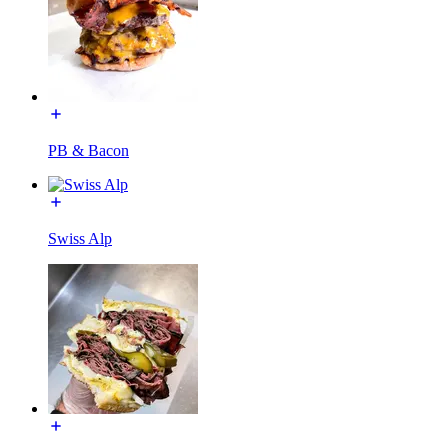
PB & Bacon
Swiss Alp