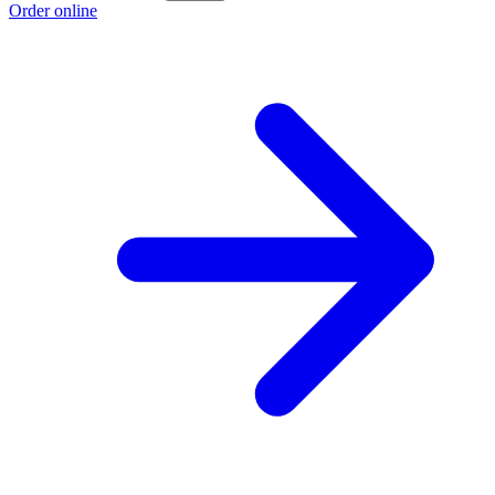
Order online