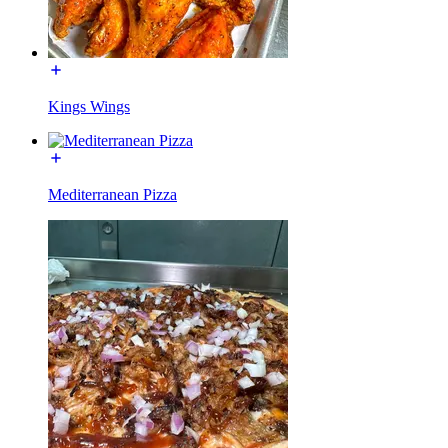
Kings Wings
Mediterranean Pizza