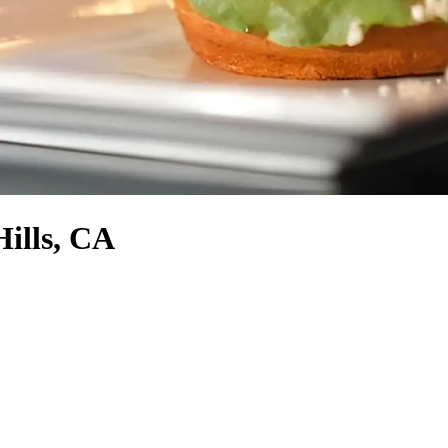
Hills, CA