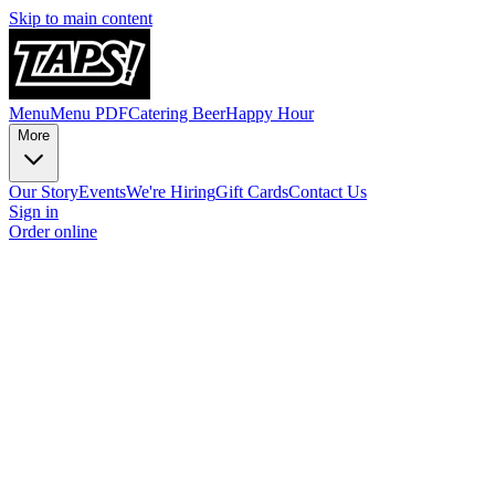
Skip to main content
Menu
Menu PDF
Catering
Beer
Happy Hour
More
Our Story
Events
We're Hiring
Gift Cards
Contact Us
Sign in
Order online