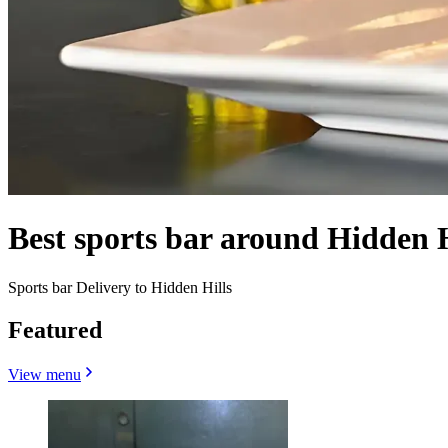
Best sports bar around Hidden 
Sports bar Delivery to Hidden Hills
Featured
View menu