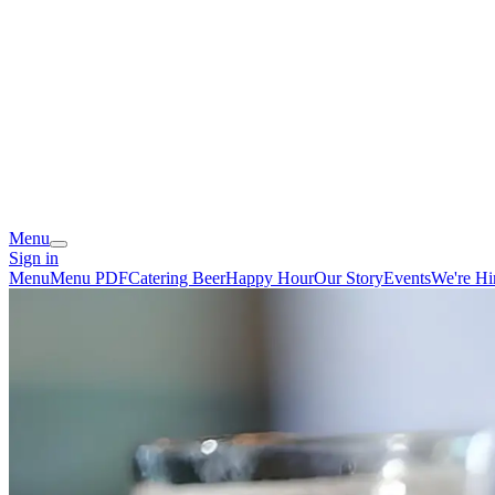
Menu
Sign in
Menu
Menu PDF
Catering
Beer
Happy Hour
Our Story
Events
We're Hi