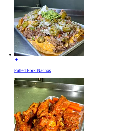
Pulled Pork Nachos