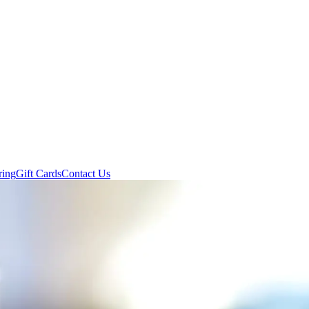
ring
Gift Cards
Contact Us